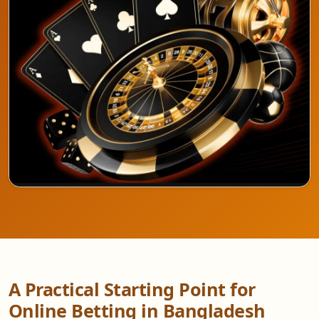
A Practical Starting Point for
Online Betting in Bangladesh