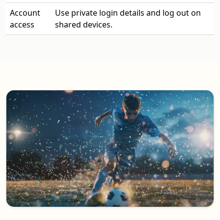
Account
Use private login details and log out on
access
shared devices.