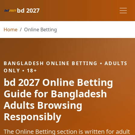
bd 2027
Home
Online Betting
BANGLADESH ONLINE BETTING • ADULTS
ONLY • 18+
bd 2027 Online Betting
Guide for Bangladesh
Adults Browsing
Responsibly
The Online Betting section is written for adult