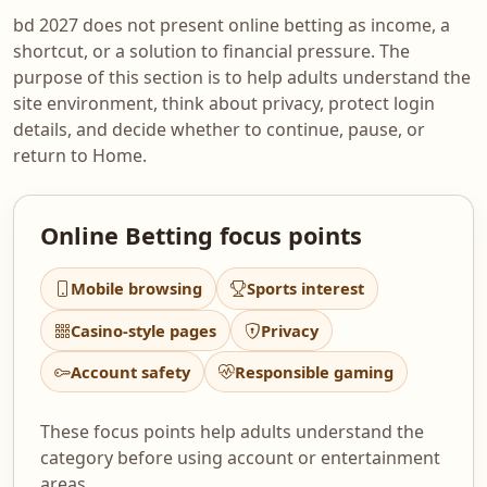
bd 2027 does not present online betting as income, a
shortcut, or a solution to financial pressure. The
purpose of this section is to help adults understand the
site environment, think about privacy, protect login
details, and decide whether to continue, pause, or
return to Home.
Online Betting focus points
Mobile browsing
Sports interest
Casino-style pages
Privacy
Account safety
Responsible gaming
These focus points help adults understand the
category before using account or entertainment
areas.