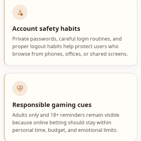
Account safety habits
Private passwords, careful login routines, and
proper logout habits help protect users who
browse from phones, offices, or shared screens.
Responsible gaming cues
Adults only and 18+ reminders remain visible
because online betting should stay within
personal time, budget, and emotional limits.