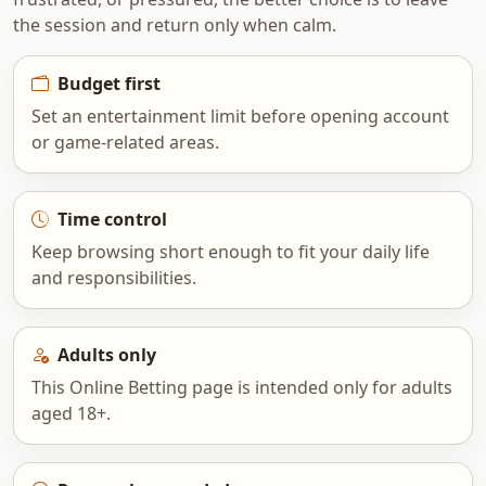
the session and return only when calm.
Budget first
Set an entertainment limit before opening account
or game-related areas.
Time control
Keep browsing short enough to fit your daily life
and responsibilities.
Adults only
This Online Betting page is intended only for adults
aged 18+.