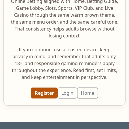
Online Betting aligned with Home, Betting Guide,
Game Lobby, Slots, Sports, VIP Club, and Live
Casino through the same warm brown theme,
the same menu order, and the same careful tone.
That consistency helps adults browse without
losing context.
If you continue, use a trusted device, keep
privacy in mind, and remember that adults only,
18+, and responsible gaming reminders apply
throughout the experience. Read first, set limits,
and keep entertainment in perspective.
Register
Login
Home