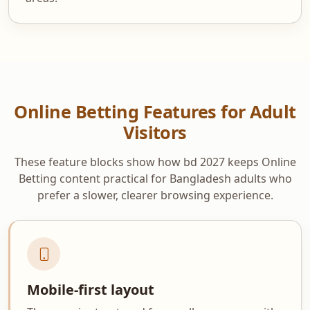
Online Betting Features for Adult
Visitors
These feature blocks show how bd 2027 keeps Online
Betting content practical for Bangladesh adults who
prefer a slower, clearer browsing experience.
Mobile-first layout