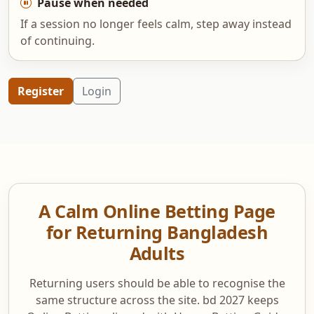
Pause when needed
If a session no longer feels calm, step away instead
of continuing.
Register
Login
A Calm Online Betting Page
for Returning Bangladesh
Adults
Returning users should be able to recognise the
same structure across the site. bd 2027 keeps