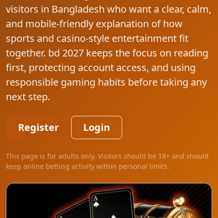
visitors in Bangladesh who want a clear, calm,
and mobile-friendly explanation of how
sports and casino-style entertainment fit
together. bd 2027 keeps the focus on reading
first, protecting account access, and using
responsible gaming habits before taking any
next step.
Register
Login
This page is for adults only. Visitors should be 18+ and should
keep online betting activity within personal limits.