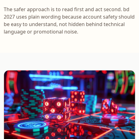
The safer approach is to read first and act second. bd
2027 uses plain wording because account safety should
be easy to understand, not hidden behind technical
language or promotional noise.