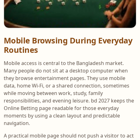
Mobile Browsing During Everyday
Routines
Mobile access is central to the Bangladesh market.
Many people do not sit at a desktop computer when
they browse entertainment pages. They use mobile
data, home Wi-Fi, or a shared connection, sometimes
while moving between work, study, family
responsibilities, and evening leisure. bd 2027 keeps the
Online Betting page readable for those everyday
moments by using a clean layout and predictable
navigation.
A practical mobile page should not push a visitor to act