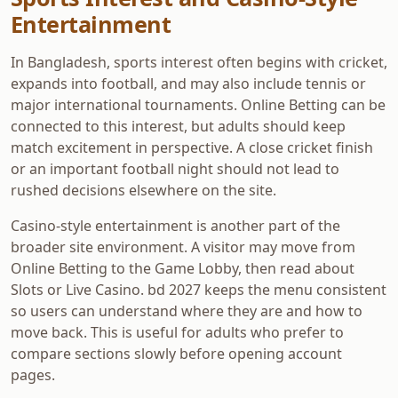
Entertainment
In Bangladesh, sports interest often begins with cricket,
expands into football, and may also include tennis or
major international tournaments. Online Betting can be
connected to this interest, but adults should keep
match excitement in perspective. A close cricket finish
or an important football night should not lead to
rushed decisions elsewhere on the site.
Casino-style entertainment is another part of the
broader site environment. A visitor may move from
Online Betting to the Game Lobby, then read about
Slots or Live Casino. bd 2027 keeps the menu consistent
so users can understand where they are and how to
move back. This is useful for adults who prefer to
compare sections slowly before opening account
pages.