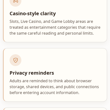
Casino-style clarity
Slots, Live Casino, and Game Lobby areas are
treated as entertainment categories that require
the same careful reading and personal limits.
Privacy reminders
Adults are reminded to think about browser
storage, shared devices, and public connections
before entering account information.