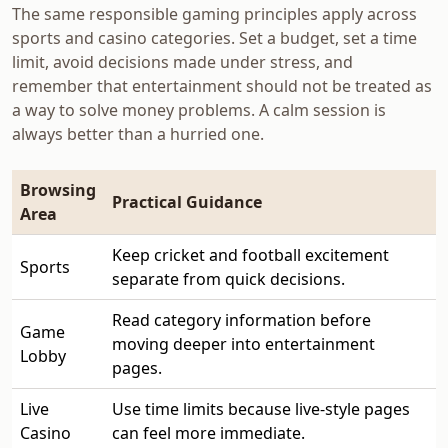
The same responsible gaming principles apply across
sports and casino categories. Set a budget, set a time
limit, avoid decisions made under stress, and
remember that entertainment should not be treated as
a way to solve money problems. A calm session is
always better than a hurried one.
Browsing
Practical Guidance
Area
Keep cricket and football excitement
Sports
separate from quick decisions.
Read category information before
Game
moving deeper into entertainment
Lobby
pages.
Live
Use time limits because live-style pages
Casino
can feel more immediate.