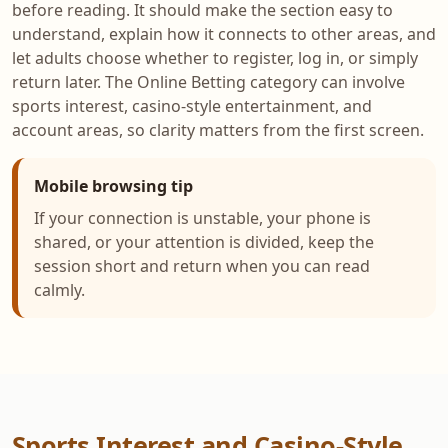
before reading. It should make the section easy to
understand, explain how it connects to other areas, and
let adults choose whether to register, log in, or simply
return later. The Online Betting category can involve
sports interest, casino-style entertainment, and
account areas, so clarity matters from the first screen.
Mobile browsing tip
If your connection is unstable, your phone is
shared, or your attention is divided, keep the
session short and return when you can read
calmly.
Sports Interest and Casino-Style