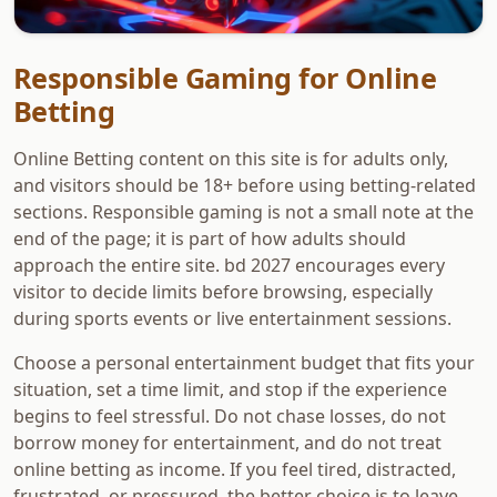
Responsible Gaming for Online
Betting
Online Betting content on this site is for adults only,
and visitors should be 18+ before using betting-related
sections. Responsible gaming is not a small note at the
end of the page; it is part of how adults should
approach the entire site. bd 2027 encourages every
visitor to decide limits before browsing, especially
during sports events or live entertainment sessions.
Choose a personal entertainment budget that fits your
situation, set a time limit, and stop if the experience
begins to feel stressful. Do not chase losses, do not
borrow money for entertainment, and do not treat
online betting as income. If you feel tired, distracted,
frustrated, or pressured, the better choice is to leave