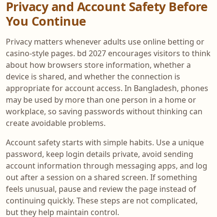
Privacy and Account Safety Before
You Continue
Privacy matters whenever adults use online betting or
casino-style pages. bd 2027 encourages visitors to think
about how browsers store information, whether a
device is shared, and whether the connection is
appropriate for account access. In Bangladesh, phones
may be used by more than one person in a home or
workplace, so saving passwords without thinking can
create avoidable problems.
Account safety starts with simple habits. Use a unique
password, keep login details private, avoid sending
account information through messaging apps, and log
out after a session on a shared screen. If something
feels unusual, pause and review the page instead of
continuing quickly. These steps are not complicated,
but they help maintain control.