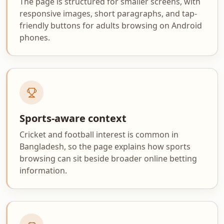
The page is structured for smaller screens, with
responsive images, short paragraphs, and tap-
friendly buttons for adults browsing on Android
phones.
Sports-aware context
Cricket and football interest is common in
Bangladesh, so the page explains how sports
browsing can sit beside broader online betting
information.