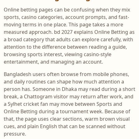
Online betting pages can be confusing when they mix
sports, casino categories, account prompts, and fast-
moving terms in one place. This page takes a more
measured approach. bd 2027 explains Online Betting as
a broad category that adults can explore carefully, with
attention to the difference between reading a guide,
browsing sports interest, viewing casino-style
entertainment, and managing an account.
Bangladesh users often browse from mobile phones,
and daily routines can shape how much attention a
person has. Someone in Dhaka may read during a short
break, a Chattogram visitor may return after work, and
a Sylhet cricket fan may move between Sports and
Online Betting during a tournament week. Because of
that, the page uses clear sections, warm brown visual
cues, and plain English that can be scanned without
pressure.