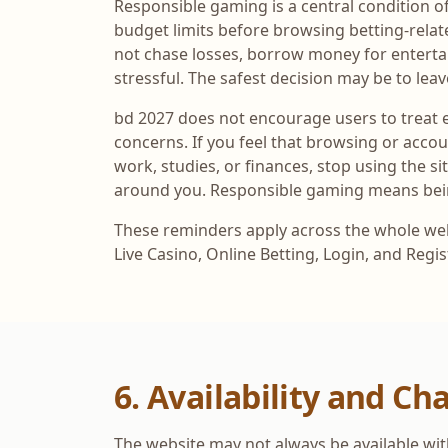
Responsible gaming is a central condition of
budget limits before browsing betting-relat
not chase losses, borrow money for enterta
stressful. The safest decision may be to leav
bd 2027 does not encourage users to treat 
concerns. If you feel that browsing or accoun
work, studies, or finances, stop using the 
around you. Responsible gaming means bei
These reminders apply across the whole web
Live Casino, Online Betting, Login, and Regis
6. Availability and Ch
The website may not always be available wit