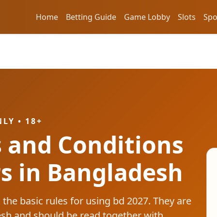
Home
Betting Guide
Game Lobby
Slots
Spo
LY • 18+
 and Conditions
rs in Bangladesh
the basic rules for using bd 2027. They are
desh and should be read together with