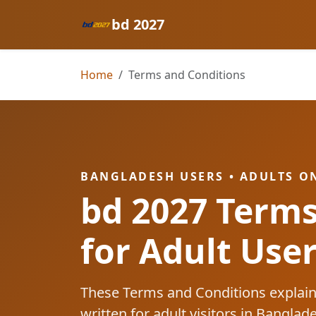
bd 2027
Home
Terms and Conditions
BANGLADESH USERS • ADULTS ON
bd 2027 Terms
for Adult Use
These Terms and Conditions explain 
written for adult visitors in Bangla