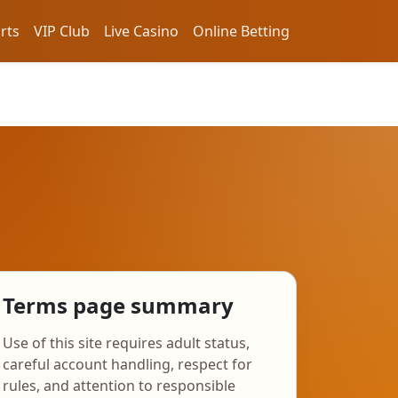
rts
VIP Club
Live Casino
Online Betting
Terms page summary
Use of this site requires adult status,
careful account handling, respect for
rules, and attention to responsible