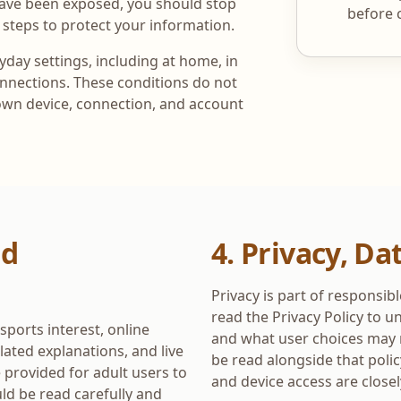
have been exposed, you should stop
before 
steps to protect your information.
ay settings, including at home, in
onnections. These conditions do not
 own device, connection, and account
nd
4. Privacy, Da
Privacy is part of responsib
read the Privacy Policy to
ports interest, online
and what user choices may 
lated explanations, and live
be read alongside that poli
 provided for adult users to
and device access are close
ld be read carefully and