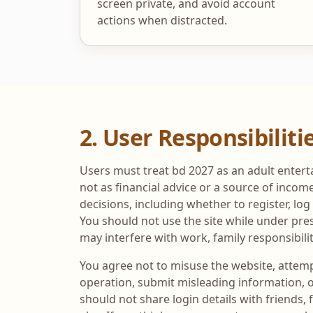
screen private, and avoid account
actions when distracted.
2. User Responsibiliti
Users must treat bd 2027 as an adult enter
not as financial advice or a source of incom
decisions, including whether to register, lo
You should not use the site while under pre
may interfere with work, family responsibilit
You agree not to misuse the website, attem
operation, submit misleading information, 
should not share login details with friends