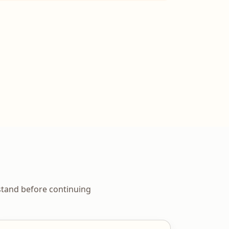
rstand before continuing