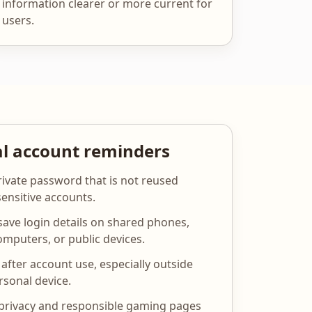
information clearer or more current for
users.
al account reminders
rivate password that is not reused
sensitive accounts.
save login details on shared phones,
omputers, or public devices.
after account use, especially outside
rsonal device.
privacy and responsible gaming pages