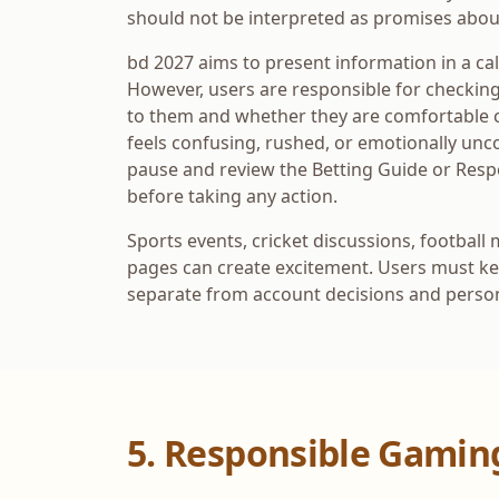
should not be interpreted as promises abou
bd 2027 aims to present information in a ca
However, users are responsible for checking
to them and whether they are comfortable c
feels confusing, rushed, or emotionally uncom
pause and review the Betting Guide or Res
before taking any action.
Sports events, cricket discussions, football
pages can create excitement. Users must ke
separate from account decisions and perso
5. Responsible Gamin