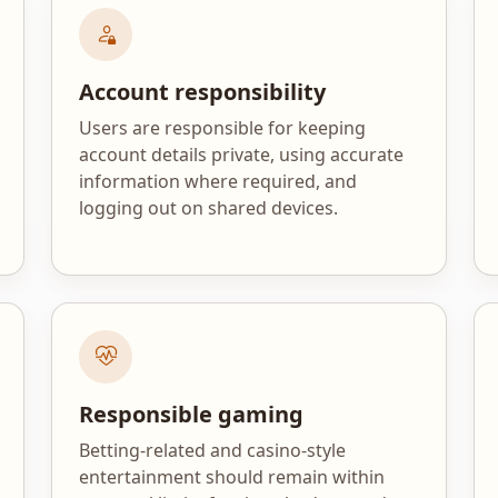
Account responsibility
Users are responsible for keeping
account details private, using accurate
information where required, and
logging out on shared devices.
Responsible gaming
Betting-related and casino-style
entertainment should remain within