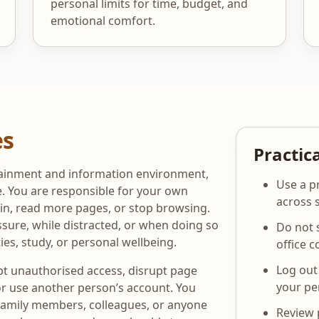
personal limits for time, budget, and
emotional comfort.
es
Practic
tainment and information environment,
Use a p
e. You are responsible for your own
across 
g in, read more pages, or stop browsing.
ssure, while distracted, or when doing so
Do not 
ies, study, or personal wellbeing.
office c
Log out 
pt unauthorised access, disrupt page
your pe
or use another person’s account. You
, family members, colleagues, or anyone
Review 