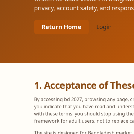
privacy, account safety, and respon
Return Home
Login
1. Acceptance of The
By accessing bd 2027, browsing any page, cre
you indicate that you have read and unders
with these terms, you should stop using the
framework for adult users, not to replace c
The site is designed for Bangladesh market u