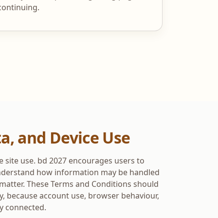
continuing.
ta, and Device Use
le site use. bd 2027 encourages users to
 understand how information may be handled
matter. These Terms and Conditions should
cy, because account use, browser behaviour,
ly connected.