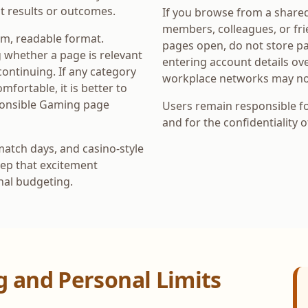
t results or outcomes.
If you browse from a shared
members, colleagues, or frie
lm, readable format.
pages open, do not store p
 whether a page is relevant
entering account details ove
ontinuing. If any category
workplace networks may not 
fortable, it is better to
ponsible Gaming page
Users remain responsible fo
and for the confidentiality o
 match days, and casino-style
ep that excitement
nal budgeting.
g and Personal Limits