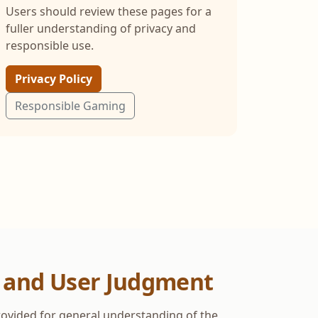
Users should review these pages for a
fuller understanding of privacy and
responsible use.
Privacy Policy
Responsible Gaming
s and User Judgment
provided for general understanding of the