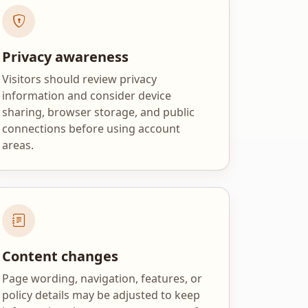
Privacy awareness
Visitors should review privacy
information and consider device
sharing, browser storage, and public
connections before using account
areas.
Content changes
Page wording, navigation, features, or
policy details may be adjusted to keep