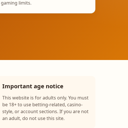
gaming limits.
Important age notice
This website is for adults only. You must
be 18+ to use betting-related, casino-
style, or account sections. If you are not
an adult, do not use this site.