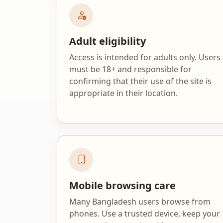
Adult eligibility
Access is intended for adults only. Users
must be 18+ and responsible for
confirming that their use of the site is
appropriate in their location.
Mobile browsing care
Many Bangladesh users browse from
phones. Use a trusted device, keep your