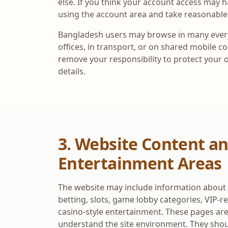
else. If you think your account access may 
using the account area and take reasonable 
Bangladesh users may browse in many everyd
offices, in transport, or on shared mobile c
remove your responsibility to protect your
details.
3. Website Content a
Entertainment Areas
The website may include information about s
betting, slots, game lobby categories, VIP-re
casino-style entertainment. These pages are
understand the site environment. They shou