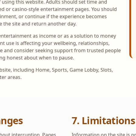
 using this website. Adults should set time and
ed or casino-style entertainment pages. You should
inment, or continue if the experience becomes
e the site and return another day.
entertainment as income or as a solution to money
t use is affecting your wellbeing, relationships,
site and consider seeking support from trusted people
ng honest about when to pause.
site, including Home, Sports, Game Lobby, Slots,
ter areas.
anges
7. Limitation
hout interruption. Pages
Information on the site is 