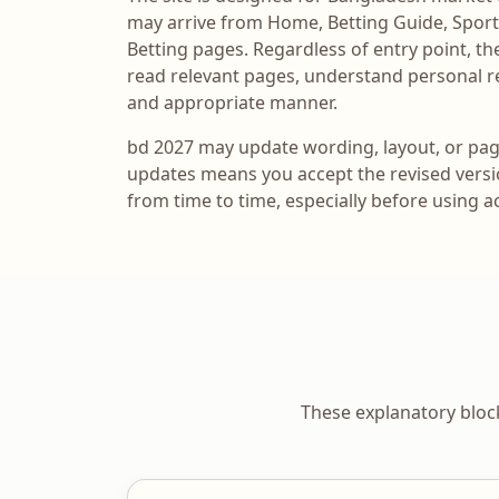
may arrive from Home, Betting Guide, Sports
Betting pages. Regardless of entry point, th
read relevant pages, understand personal res
and appropriate manner.
bd 2027 may update wording, layout, or pa
updates means you accept the revised versio
from time to time, especially before using a
These explanatory block