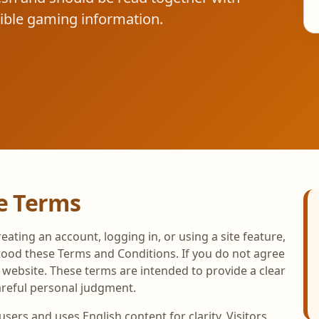
sible gaming information.
se Terms
ating an account, logging in, or using a site feature,
tood these Terms and Conditions. If you do not agree
 website. These terms are intended to provide a clear
areful personal judgment.
sers and uses English content for clarity. Visitors