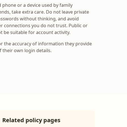
 phone or a device used by family
nds, take extra care. Do not leave private
asswords without thinking, and avoid
r connections you do not trust. Public or
be suitable for account activity.
r the accuracy of information they provide
f their own login details.
Related policy pages