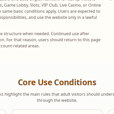
, Game Lobby, Slots, VIP Club, Live Casino, or Online
e same basic conditions apply. Users are expected to
ponsibilities, and use the website only in a lawful
ge structure when needed. Continued use after
n. For that reason, users should return to this page
ccount-related areas.
Core Use Conditions
s highlight the main rules that adult visitors should unde
through the website.